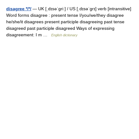
disagree */*/
— UK [ˌdɪsəˈɡriː] / US [ˌdɪsəˈɡrɪ] verb [intransitive]
Word forms disagree : present tense I/you/we/they disagree
he/she/it disagrees present participle disagreeing past tense
disagreed past participle disagreed Ways of expressing
disagreement: I m …
English dictionary