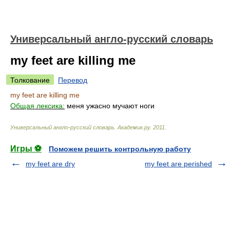
Универсальный англо-русский словарь
my feet are killing me
Толкование
Перевод
my feet are killing me
Общая лексика:
меня ужасно мучают ноги
Универсальный англо-русский словарь
.
Академик.ру
.
2011
.
Игры ⚽
Поможем решить контрольную работу
my feet are dry
my feet are perished