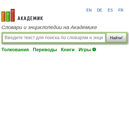
EN
DE
ES
FR
academic.ru
Словари и энциклопедии на Академике
Найти!
Толкования
Переводы
Книги
Игры ⚽