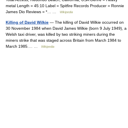
metal Length = 45:10 Label = Spitfire Records Producer = Ronnie
James Dio Reviews = *… …
Wikipedia
Killing of David Wilkie
— The killing of David Wilkie occurred on
30 November 1984 when David James Wilkie (born 9 July 1949), a
Welsh taxi driver, was killed by two striking miners during the
miners strike that was staged across Britain from March 1984 to
March 1985.… …
Wikipedia