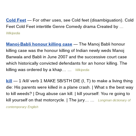
Cold Feet
— For other uses, see Cold feet (disambiguation). Cold
Feet Cold Feet intertitle Genre Comedy drama Created by …
Wikipedia
Manoj-Babli honour killing case
— The Manoj Babli honour
killing case was the honour killing of Indian newly weds Manoj
Banwala and Babli in June 2007 and the successive court case
which historically convicted defendants for an honor killing. The
killing was ordered by a khap… …
Wikipedia
kill
— 1 /kIl/ verb 1 MAKE SB/STH DIE (I, T) to make a living thing
die: His parents were killed in a plane crash. | What s the best way
to kill weeds? | Drug abuse can kill. | kill yourself: You re going to
kill yourself on that motorcycle. | The jury… …
Longman dictionary of
contemporary English