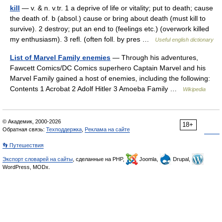
kill
— v. & n. v.tr. 1 a deprive of life or vitality; put to death; cause
the death of. b (absol.) cause or bring about death (must kill to
survive). 2 destroy; put an end to (feelings etc.) (overwork killed
my enthusiasm). 3 refl. (often foll. by pres …
Useful english dictionary
List of Marvel Family enemies
— Through his adventures,
Fawcett Comics/DC Comics superhero Captain Marvel and his
Marvel Family gained a host of enemies, including the following:
Contents 1 Acrobat 2 Adolf Hitler 3 Amoeba Family …
Wikipedia
© Академик, 2000-2026
18+
Обратная связь:
Техподдержка
,
Реклама на сайте
👣 Путешествия
Экспорт словарей на сайты
, сделанные на PHP,
Joomla,
Drupal,
WordPress, MODx.