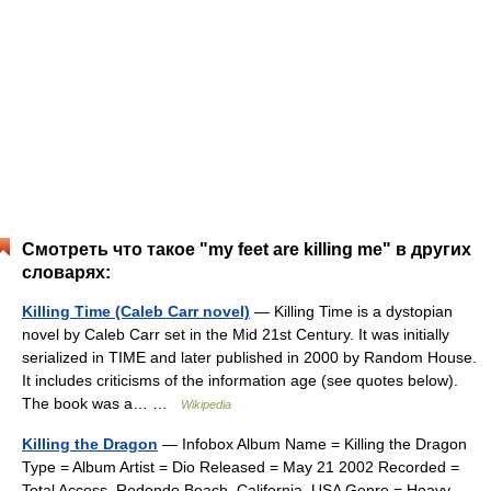
Смотреть что такое "my feet are killing me" в других
словарях:
Killing Time (Caleb Carr novel)
— Killing Time is a dystopian
novel by Caleb Carr set in the Mid 21st Century. It was initially
serialized in TIME and later published in 2000 by Random House.
It includes criticisms of the information age (see quotes below).
The book was a… …
Wikipedia
Killing the Dragon
— Infobox Album Name = Killing the Dragon
Type = Album Artist = Dio Released = May 21 2002 Recorded =
Total Access, Redondo Beach, California, USA Genre = Heavy