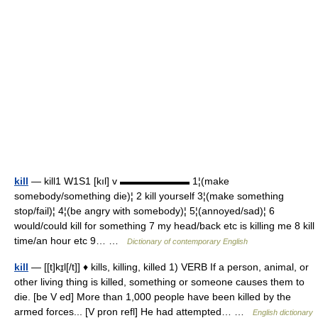
kill
— kill1 W1S1 [kıl] v ▬▬▬▬▬▬▬ 1¦(make
somebody/something die)¦ 2 kill yourself 3¦(make something
stop/fail)¦ 4¦(be angry with somebody)¦ 5¦(annoyed/sad)¦ 6
would/could kill for something 7 my head/back etc is killing me 8 kill
time/an hour etc 9… …
Dictionary of contemporary English
kill
— [[t]kɪ̱l[/t]] ♦ kills, killing, killed 1) VERB If a person, animal, or
other living thing is killed, something or someone causes them to
die. [be V ed] More than 1,000 people have been killed by the
armed forces... [V pron refl] He had attempted… …
English dictionary